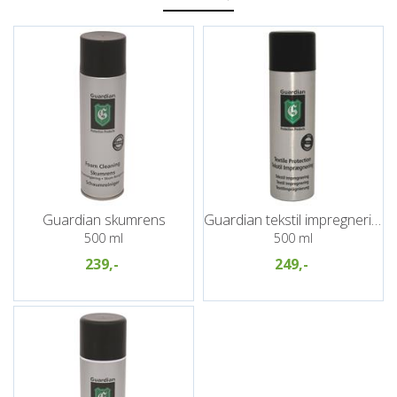
Guardian skumrens
Guardian tekstil impregnering
500 ml
500 ml
239,-
249,-