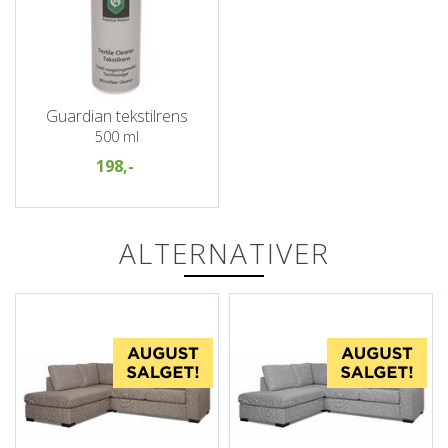
Guardian tekstilrens
500 ml
198,-
ALTERNATIVER