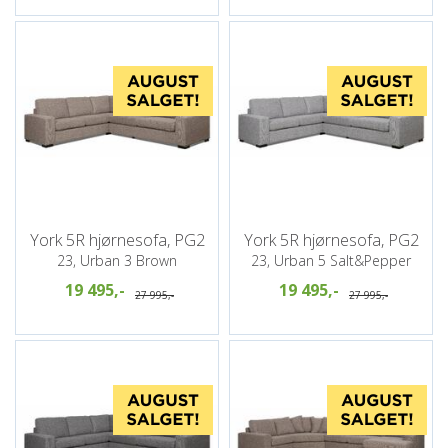
York 5R hjørnesofa, PG2
York 5R hjørnesofa, PG2
23, Urban 3 Brown
23, Urban 5 Salt&Pepper
19 495,-
19 495,-
27 995,-
27 995,-