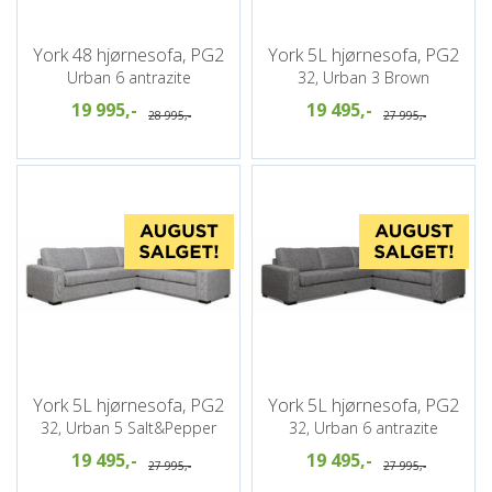
York 48 hjørnesofa, PG2
York 5L hjørnesofa, PG2
Urban 6 antrazite
32, Urban 3 Brown
19 995,-
19 495,-
28 995,-
27 995,-
York 5L hjørnesofa, PG2
York 5L hjørnesofa, PG2
32, Urban 5 Salt&Pepper
32, Urban 6 antrazite
19 495,-
19 495,-
27 995,-
27 995,-