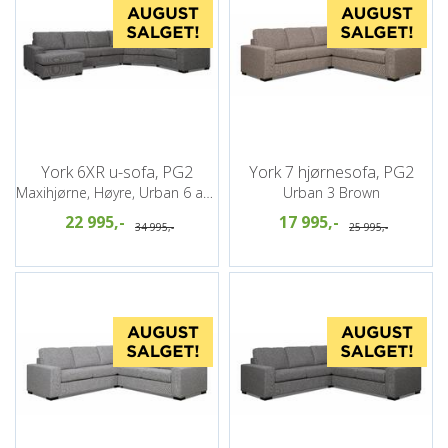
York 6XR u-sofa, PG2
York 7 hjørnesofa, PG2
Maxihjørne, Høyre, Urban 6 antrazite
Urban 3 Brown
22 995,-
17 995,-
34 995,-
25 995,-